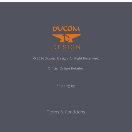
© 2016 Ducom Design. All Right Reserved.
Official Online Retailer:
Shipping by:
Terms & Conditions