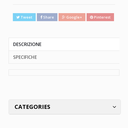
Tweet
Share
Google+
Pinterest
DESCRIZIONE
SPECIFICHE
CATEGORIES