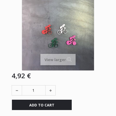
View larger
4,92 €
ADD TO CART