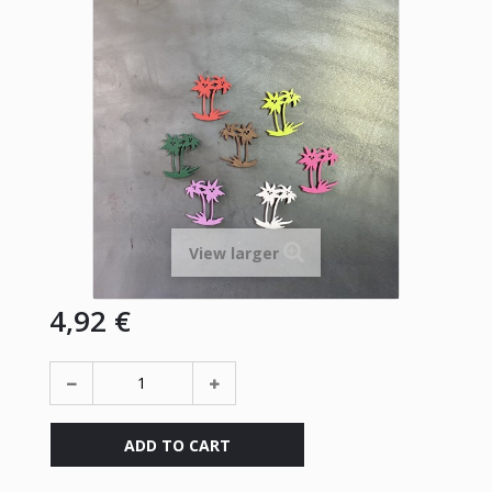
View larger
4,92 €
ADD TO CART