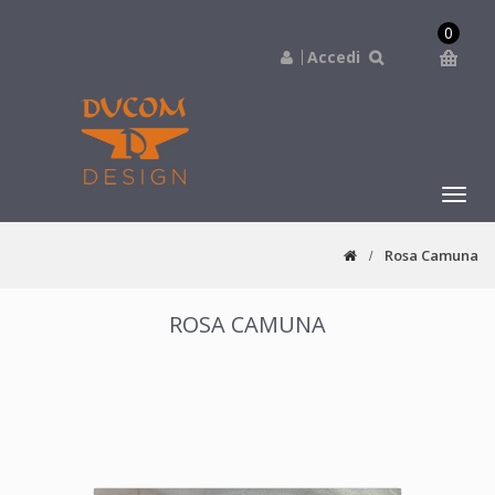
0
Accedi
navig
Rosa Camuna
ROSA CAMUNA