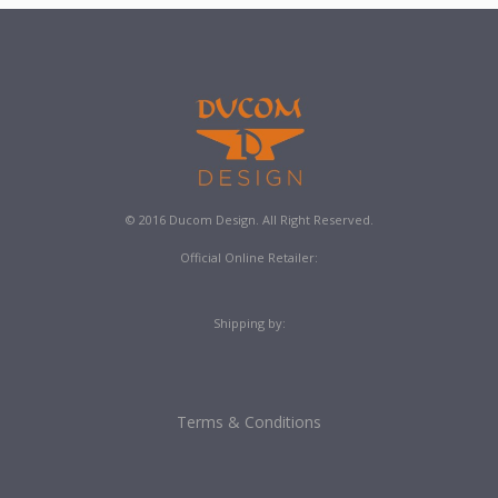
© 2016 Ducom Design. All Right Reserved.
Official Online Retailer:
Shipping by:
Terms & Conditions