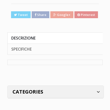
Tweet
Share
Google+
Pinterest
DESCRIZIONE
SPECIFICHE
CATEGORIES